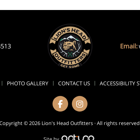
3513
Email:
PHOTO GALLERY
CONTACT US
ACCESSIBILITY 
Copyright © 2026 Lion's Head Outfitters ·
All rights reserved
Site by