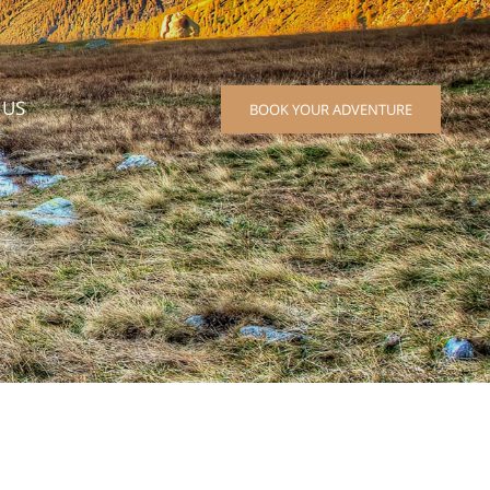
 US
BOOK YOUR ADVENTURE