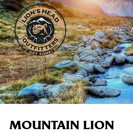
HOME
MOUNTAIN LION