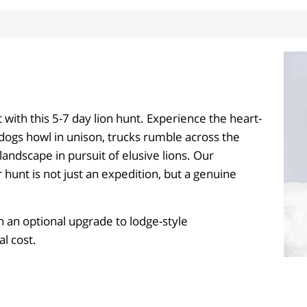
t with this 5-7 day lion hunt. Experience the heart-
 dogs howl in unison, trucks rumble across the
andscape in pursuit of elusive lions. Our
hunt is not just an expedition, but a genuine
 an optional upgrade to lodge-style
l cost.