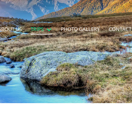
ABOUT US
TRIPS
PHOTO GALLERY
CONTACT