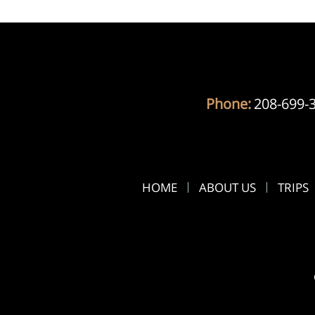
Phone:
208-699-
HOME
ABOUT US
TRIPS