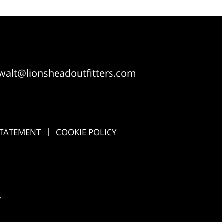
walt@lionsheadoutfitters.com
STATEMENT
COOKIE POLICY
.