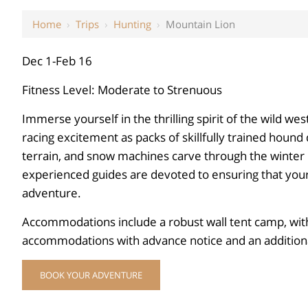
Home
›
Trips
›
Hunting
›
Mountain Lion
Dec 1-Feb 16
Fitness Level: Moderate to Strenuous
Immerse yourself in the thrilling spirit of the wild wes
racing excitement as packs of skillfully trained hound
terrain, and snow machines carve through the winter l
experienced guides are devoted to ensuring that your 
adventure.
Accommodations include a robust wall tent camp, with
accommodations with advance notice and an additiona
BOOK YOUR ADVENTURE