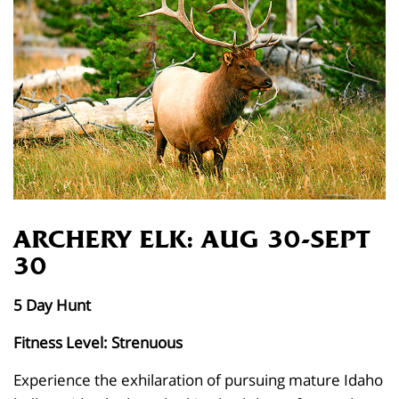
ARCHERY ELK: AUG 30-SEPT
30
5 Day Hunt
Fitness Level: Strenuous
Experience the exhilaration of pursuing mature Idaho