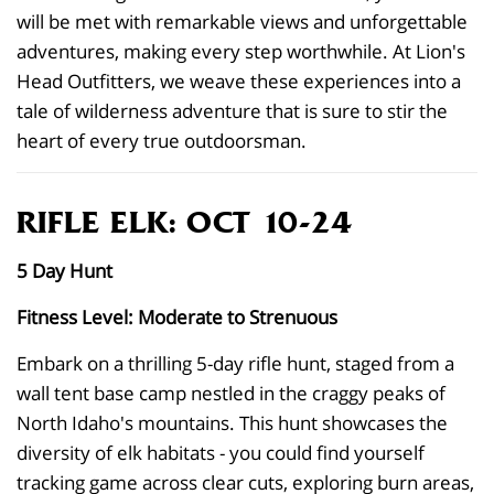
will be met with remarkable views and unforgettable
adventures, making every step worthwhile. At Lion's
Head Outfitters, we weave these experiences into a
tale of wilderness adventure that is sure to stir the
heart of every true outdoorsman.
RIFLE ELK: OCT 10-24
5 Day Hunt
Fitness Level: Moderate to Strenuous
Embark on a thrilling 5-day rifle hunt, staged from a
wall tent base camp nestled in the craggy peaks of
North Idaho's mountains. This hunt showcases the
diversity of elk habitats - you could find yourself
tracking game across clear cuts, exploring burn areas,