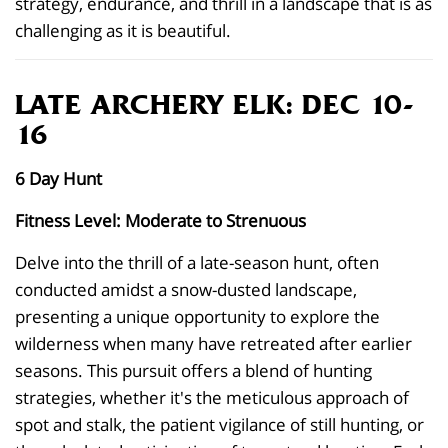
strategy, endurance, and thrill in a landscape that is as
challenging as it is beautiful.
LATE ARCHERY ELK: DEC 10-
16
6 Day Hunt
Fitness Level: Moderate to Strenuous
Delve into the thrill of a late-season hunt, often
conducted amidst a snow-dusted landscape,
presenting a unique opportunity to explore the
wilderness when many have retreated after earlier
seasons. This pursuit offers a blend of hunting
strategies, whether it's the meticulous approach of
spot and stalk, the patient vigilance of still hunting, or