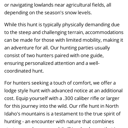
or navigating lowlands near agricultural fields, all
depending on the season's snow levels.
While this hunt is typically physically demanding due
to the steep and challenging terrain, accommodations
can be made for those with limited mobility, making it
an adventure for all. Our hunting parties usually
consist of two hunters paired with one guide,
ensuring personalized attention and a well-
coordinated hunt.
For hunters seeking a touch of comfort, we offer a
lodge style hunt with advanced notice at an additional
cost. Equip yourself with a .300 caliber rifle or larger
for this journey into the wild. Our rifle hunt in North
Idaho's mountains is a testament to the true spirit of
hunting - an encounter with nature that combines