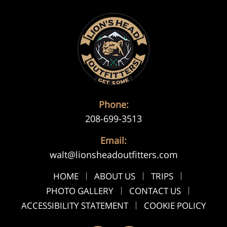
Phone:
208-699-3513
Email:
walt@lionsheadoutfitters.com
HOME
ABOUT US
TRIPS
PHOTO GALLERY
CONTACT US
ACCESSIBILITY STATEMENT
COOKIE POLICY