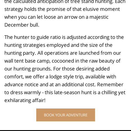
the calculated anticipation of tree stand hunting. Each
strategy holds the promise of that elusive moment
when you can let loose an arrow on a majestic
December bull.
The hunter to guide ratio is adjusted according to the
hunting strategies employed and the size of the
hunting party. All operations are launched from our
wall tent base camp, cocooned in the raw beauty of
our hunting grounds. For those desiring added
comfort, we offer a lodge style trip, available with
advance notice and at an additional cost. Remember
to dress warmly - this late-season hunt is a chilling yet
exhilarating affair!
BOOK YOUR ADVENTURE