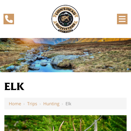
ELK
Home
›
Trips
›
Hunting
›
Elk