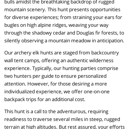
bulls amidst the breathtaking backdrop of rugged
mountain scenery. This hunt presents opportunities
for diverse experiences; from straining your ears for
bugles on high alpine ridges, weaving your way
through the shadowy cedar and Douglas fir forests, to
silently observing a mountain meadow in anticipation.
Our archery elk hunts are staged from backcountry
wall tent camps, offering an authentic wilderness
experience. Typically, our hunting parties comprise
two hunters per guide to ensure personalized
attention. However, for those desiring a more
individualized experience, we offer one-on-one
backpack trips for an additional cost.
This hunt is a call to the adventurous, requiring
readiness to traverse several miles in steep, rugged
terrain at high altitudes. But rest assured, your efforts