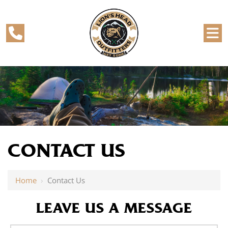
CONTACT US
Home
›
Contact Us
LEAVE US A MESSAGE