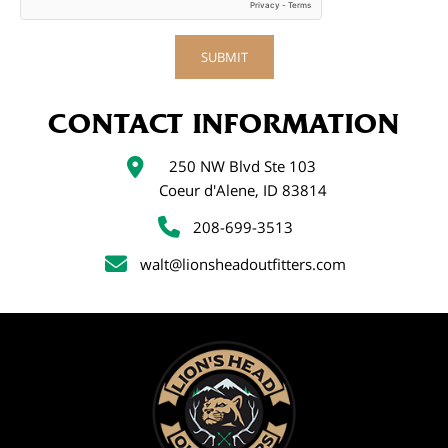
CONTACT INFORMATION
250 NW Blvd Ste 103
Coeur d'Alene, ID 83814
208-699-3513
walt@lionsheadoutfitters.com