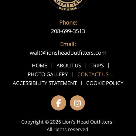
Phone:
208-699-3513
Email:
walt@lionsheadoutfitters.com
HOME
ABOUT US
TRIPS
PHOTO GALLERY
CONTACT US
ACCESSIBILITY STATEMENT
COOKIE POLICY
Copyright © 2026 Lion's Head Outfitters ·
All rights reserved.